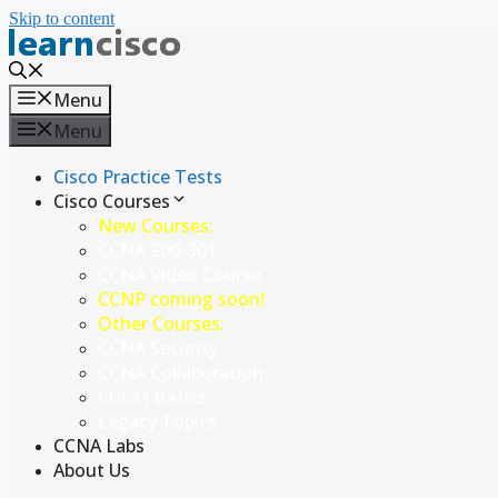
Skip to content
Menu
Menu
Cisco Practice Tests
Cisco Courses
New Courses:
CCNA 200-301
CCNA Video Course
CCNP coming soon!
Other Courses:
CCNA Security
CCNA Collaboration
CUCM Basics
Legacy Topics
CCNA Labs
About Us