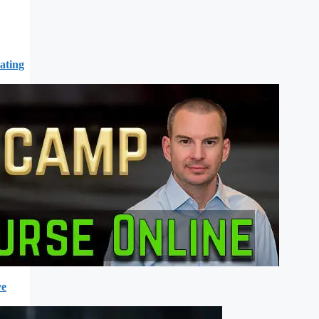
ating
ve