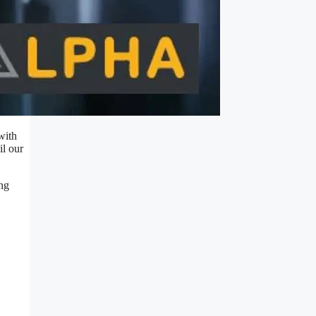
with
il our
ing