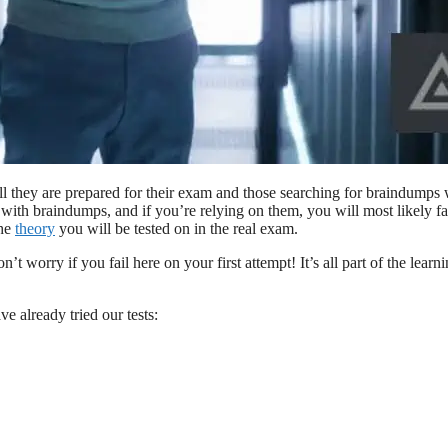
ll they are prepared for their exam and those searching for braindumps 
with braindumps, and if you’re relying on them, you will most likely fa
the
theory
you will be tested on in the real exam.
t worry if you fail here on your first attempt! It’s all part of the learn
e already tried our tests: