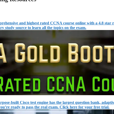
ehensive and highest rated CCNA course online with a 4.8 star r
y study source to learn all the topics on the exam.
rpose-built Cisco test engine has the largest question bank, adapti
u’re ready to pass the real exam. Click here for your free trial.