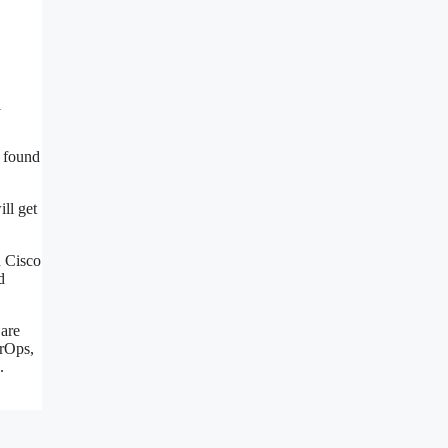
l
e found
ll get
n Cisco
d
 are
erOps,
.