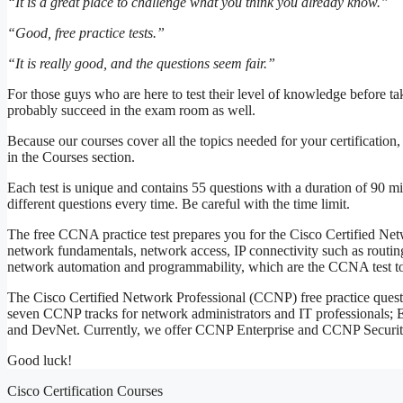
“It is a great place to challenge what you think you already know.”
“Good, free practice tests.”
“It is really good, and the questions seem fair.”
For those guys who are here to test their level of knowledge before ta
probably succeed in the exam room as well.
Because our courses cover all the topics needed for your certification
in the Courses section.
Each test is unique and contains 55 questions with a duration of 90 mi
different questions every time. Be careful with the time limit.
The free CCNA practice test prepares you for the Cisco Certified N
network fundamentals, network access, IP connectivity such as routing
network automation and programmability, which are the CCNA test to
The Cisco Certified Network Professional (CCNP) free practice questi
seven CCNP tracks for network administrators and IT professionals; E
and DevNet. Currently, we offer CCNP Enterprise and CCNP Security pra
Good luck!
Cisco Certification Courses