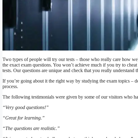
Two types of people will try our tests – those who really care how we
the exact exam questions. You won’t achieve much if you try to cheat 
tests. Our questions are unique and check that you really understand 
If you’re going about it the right way by studying the exam topics – don’
process.
The following testimonials were given by some of our visitors who hav
“Very good questions!”
“Great for learning.”
“The questions are realistic.”